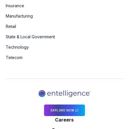
Insurance
Manufacturing
Retail
State & Local Government
Technology
Telecom
EXPLORE NOW
Careers