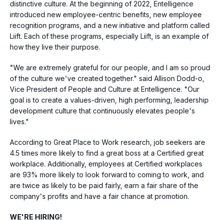
distinctive culture. At the beginning of 2022, Entelligence
introduced new employee-centric benefits, new employee
recognition programs, and a new initiative and platform called
Liift. Each of these programs, especially Liift, is an example of
how they live their purpose.
"We are extremely grateful for our people, and I am so proud
of the culture we've created together." said
Allison Dodd
-o,
Vice President of People and Culture at Entelligence. "Our
goal is to create a values-driven, high performing, leadership
development culture that continuously elevates people's
lives."
According to Great Place to Work research, job seekers are
4.5 times more likely to find a great boss at a Certified great
workplace. Additionally, employees at Certified workplaces
are 93% more likely to look forward to coming to work, and
are twice as likely to be paid fairly, earn a fair share of the
company's profits and have a fair chance at promotion.
WE'RE HIRING!