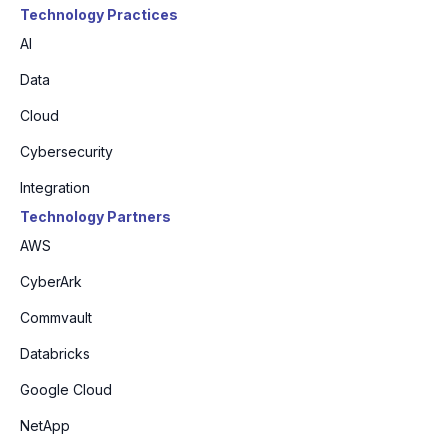
Technology Practices
AI
Data
Cloud
Cybersecurity
Integration
Technology Partners
AWS
CyberArk
Commvault
Databricks
Google Cloud
NetApp