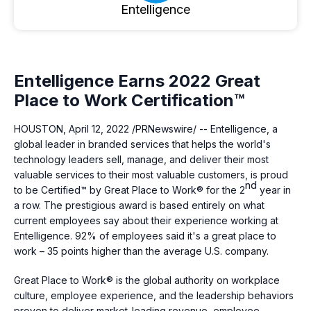
Entelligence
Entelligence Earns 2022 Great
Place to Work Certification™
HOUSTON
,
April 12, 2022
/PRNewswire/ -- Entelligence, a
global leader in branded services that helps the world's
technology leaders sell, manage, and deliver their most
valuable services to their most valuable customers, is proud
nd
to be Certified™ by Great Place to Work® for the 2
year in
a row. The prestigious award is based entirely on what
current employees say about their experience working at
Entelligence. 92% of employees said it's a great place to
work – 35 points higher than the average U.S. company.
Great Place to Work® is the global authority on workplace
culture, employee experience, and the leadership behaviors
proven to deliver market-leading revenue, employee