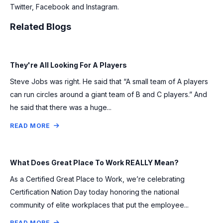
Twitter, Facebook and Instagram.
Related Blogs
They're All Looking For A Players
Steve Jobs was right. He said that “A small team of A players
can run circles around a giant team of B and C players.” And
he said that there was a huge...
READ MORE
What Does Great Place To Work REALLY Mean?
As a Certified Great Place to Work, we’re celebrating
Certification Nation Day today honoring the national
community of elite workplaces that put the employee...
READ MORE