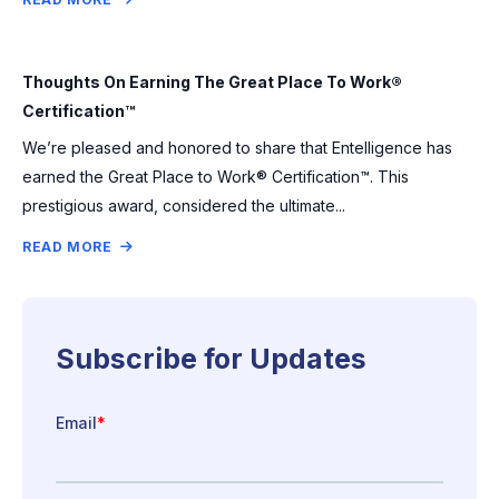
Thoughts On Earning The Great Place To Work®
Certification™
We’re pleased and honored to share that Entelligence has
earned the Great Place to Work® Certification™. This
prestigious award, considered the ultimate...
READ MORE