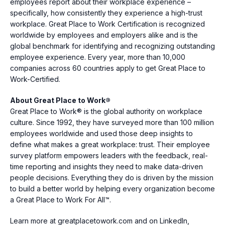
employees report about their workplace experience –
specifically, how consistently they experience a high-trust
workplace. Great Place to Work Certification is recognized
worldwide by employees and employers alike and is the
global benchmark for identifying and recognizing outstanding
employee experience. Every year, more than 10,000
companies across 60 countries apply to get Great Place to
Work-Certified.
About Great Place to Work®
Great Place to Work® is the global authority on workplace
culture. Since 1992, they have surveyed more than 100 million
employees worldwide and used those deep insights to
define what makes a great workplace: trust. Their employee
survey platform empowers leaders with the feedback, real-
time reporting and insights they need to make data-driven
people decisions. Everything they do is driven by the mission
to build a better world by helping every organization become
a Great Place to Work For All™.
Learn more at greatplacetowork.com and on LinkedIn,