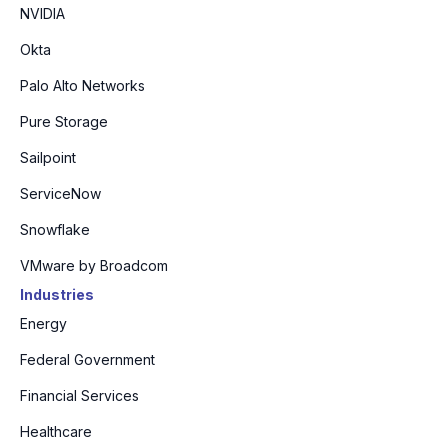
NVIDIA
Okta
Palo Alto Networks
Pure Storage
Sailpoint
ServiceNow
Snowflake
VMware by Broadcom
Industries
Energy
Federal Government
Financial Services
Healthcare