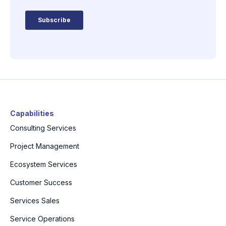
Capabilities
Consulting Services
Project Management
Ecosystem Services
Customer Success
Services Sales
Service Operations