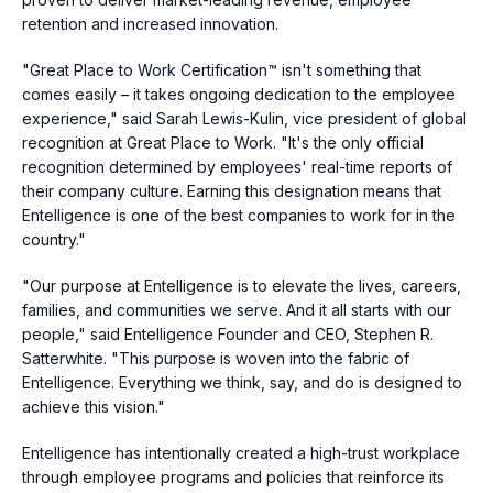
retention and increased innovation.
"Great Place to Work Certification™ isn't something that
comes easily – it takes ongoing dedication to the employee
experience," said
Sarah Lewis-Kulin
, vice president of global
recognition at Great Place to Work. "It's the only official
recognition determined by employees' real-time reports of
their company culture. Earning this designation means that
Entelligence is one of the best companies to work for in the
country."
"Our purpose at Entelligence is to elevate the lives, careers,
families, and communities we serve. And it all starts with our
people," said Entelligence Founder and CEO,
Stephen R.
Satterwhite
. "This purpose is woven into the fabric of
Entelligence. Everything we think, say, and do is designed to
achieve this vision."
Entelligence has intentionally created a high-trust workplace
through employee programs and policies that reinforce its