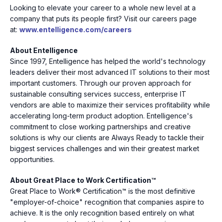
Looking to elevate your career to a whole new level at a
company that puts its people first? Visit our careers page
at:
www.entelligence.com/careers
About Entelligence
Since 1997, Entelligence has helped the world's technology
leaders deliver their most advanced IT solutions to their most
important customers. Through our proven approach for
sustainable consulting services success, enterprise IT
vendors are able to maximize their services profitability while
accelerating long-term product adoption. Entelligence's
commitment to close working partnerships and creative
solutions is why our clients are Always Ready to tackle their
biggest services challenges and win their greatest market
opportunities.
About Great Place to Work Certification™
Great Place to Work® Certification™ is the most definitive
"employer-of-choice" recognition that companies aspire to
achieve. It is the only recognition based entirely on what