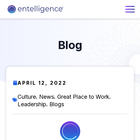
Blog
APRIL 12, 2022
,
,
,
Culture
News
Great Place to Work
,
Leadership
Blogs