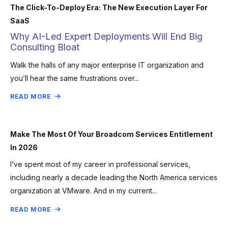
The Click-To-Deploy Era: The New Execution Layer For
SaaS
Why AI-Led Expert Deployments Will End Big
Consulting Bloat
Walk the halls of any major enterprise IT organization and
you’ll hear the same frustrations over...
READ MORE
Make The Most Of Your Broadcom Services Entitlement
In 2026
I’ve spent most of my career in professional services,
including nearly a decade leading the North America services
organization at VMware. And in my current...
READ MORE