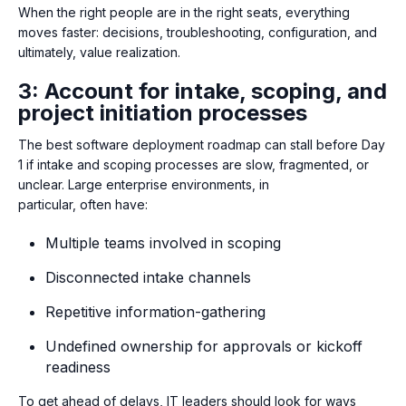
When the right people are in the right seats, everything
moves faster: decisions, troubleshooting, configuration, and
ultimately, value realization.
3: Account for intake, scoping, and
project initiation processes
The best software deployment roadmap can stall before Day
1 if intake and scoping processes are slow, fragmented, or
unclear.
Large enterprise environments, in
particular, often have:
Multiple teams involved in scoping
Disconnected intake channels
Repetitive information-gathering
Undefined ownership for approvals or kickoff
readiness
To get ahead of delays, IT leaders should look for ways