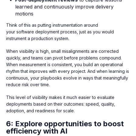
learned and continuously improve delivery
motions
Think of this as putting instrumentation around
your software deployment process, just as you would
instrument a production system.
When visibility is high, small misalignments are corrected
quickly, and teams can pivot before problems compound.
When measurement is consistent, you build an operational
rhythm that improves with every project. And when learning is
continuous, your playbooks evolve in ways that meaningfully
reduce risk over time.
This level of visibility makes it much easier to evaluate
deployments based on their outcomes: speed, quality,
adoption, and readiness for scale.
6: Explore opportunities to boost
efficiency with AI