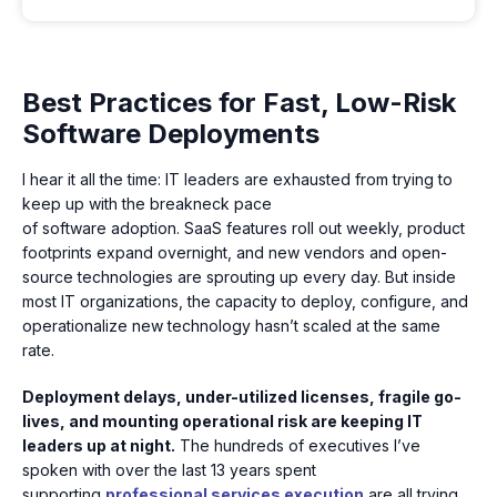
Best Practices for Fast, Low-Risk
Software Deployments
I hear it all the time: IT leaders are exhausted from trying to
keep up with the breakneck pace
of software adoption. SaaS features roll out weekly, product
footprints expand overnight, and new vendors and open-
source technologies are sprouting up every day. But inside
most IT organizations, the capacity to deploy, configure, and
operationalize new technology hasn’t scaled at the same
rate.
Deployment delays, under-utilized licenses, fragile go-
lives, and mounting operational risk are keeping IT
leaders up at night.
The hundreds of executives I’ve
spoken with over the last 13 years spent
supporting
professional services execution
are all trying