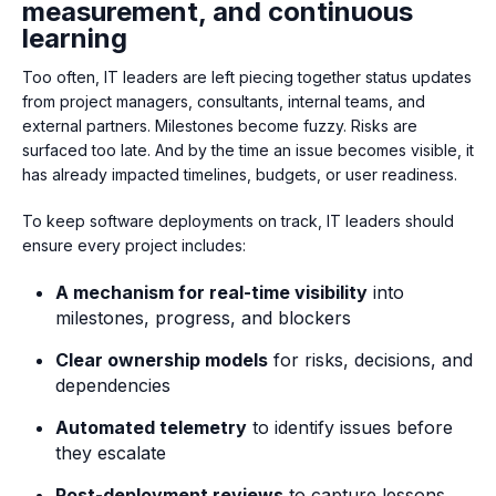
measurement, and continuous
learning
Too often, IT leaders are left piecing together status updates
from project managers, consultants, internal teams, and
external partners. Milestones become fuzzy. Risks are
surfaced too late. And by the time an issue becomes visible, it
has already impacted timelines, budgets, or user readiness.
To keep software deployments on track, IT leaders should
ensure every project includes:
A mechanism for real-time visibility
into
milestones, progress, and blockers
Clear ownership models
for risks, decisions, and
dependencies
Automated telemetry
to identify issues before
they escalate
Post-deployment reviews
to capture lessons