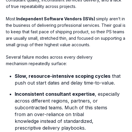
of true repeatability across projects.
Most
Independent Software Vendors (ISVs)
simply
aren’t in
the business of delivering professional services. Their goal is
to keep that fast pace of shipping product, so their PS teams
are usually small, stretched thin, and focused on supporting a
small group of their highest value accounts.
Several failure modes across every delivery
mechanism repeatedly surface:
Slow, resource-intensive scoping cycles
that
push out start dates and delay time-to-value.
Inconsistent consultant expertise
, especially
across different regions, partners, or
subcontracted teams. Much of this stems
from an
over-reliance on tribal
knowledge instead of standardized,
prescriptive delivery playbooks.