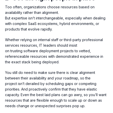
Too often, organizations choose resources based on
availability rather than alignment.
But expertise isn’t interchangeable, especially when dealing
with complex SaaS ecosystems, hybrid environments, or
products that evolve rapidly.
Whether relying on internal staff or third-party professional
services resources, IT leaders should insist
on trusting software deployment projects to v
etted,
referenceable resources with
demonstrated experience in
the exact stack being deployed.
You still do need to make sure th
ere is clear alignment
between their availability and your roadmap, so the
project isn’t derailed by scheduling gaps or competing
priorities. And proactively confirm that they have elastic
capacity. Even the best laid plans can go awry, so you’ll want
resources that are flexible enough to scale up or down as
needs change or unexpected surprises pop up.