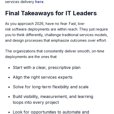
services delivery
here
.
Final Takeaways for IT Leaders
As you approach 2026, have no fear: Fast, low-
risk software deployments are within reach. They just require
you to think differently, challenge traditional services models,
and design processes that emphasize outcomes over effort.
The organizations that consistently deliver smooth, on-time
deployments are the ones that:
Start with a clear, prescriptive plan
Align the right services experts
Solve for long-term flexibility and scale
Build visibility, measurement, and learning
loops into every project
Look for opportunities to automate and