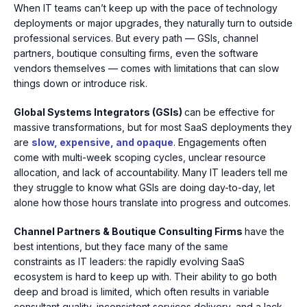
When IT teams can’t keep up with the pace of technology
deployments or major upgrades, they naturally turn to outside
professional services. But every path — GSIs, channel
partners, boutique consulting firms, even the software
vendors themselves — comes with limitations that can slow
things down or introduce risk.
Global Systems Integrators (GSIs)
can be effective for
massive transformations, but for most SaaS deployments they
are
slow, expensive, and opaque
.
Engagements often
come with multi-week scoping cycles, unclear resource
allocation, and lack of accountability. Many IT leaders tell me
they struggle to know what GSIs are doing day-to-day, let
alone how those hours translate into progress and outcomes.
Channel Partners & Boutique Consulting Firms
have the
best intentions, but they face many of the same
constraints as IT leaders: the rapidly evolving SaaS
ecosystem is hard to keep up with. Their ability to go
both
deep and broad
is limited, which often results in variable
consultant quality, inconsistent services delivery, and a lack