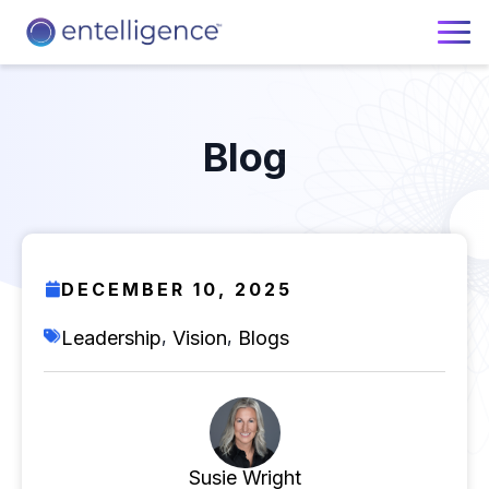
Blog
DECEMBER 10, 2025
,
,
Leadership
Vision
Blogs
Susie Wright