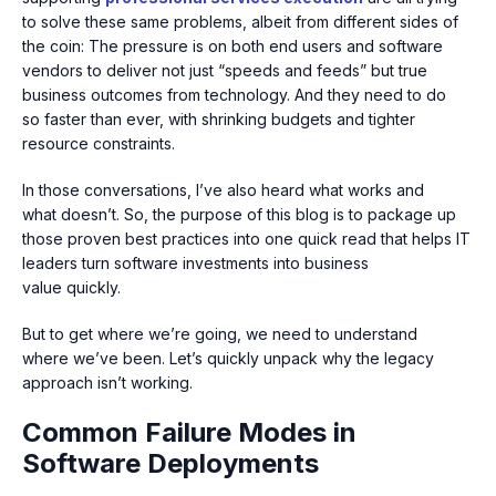
to solve these same problems, albeit from different sides of
the coin: The pressure is on both end users and software
vendors to deliver not just “speeds and feeds” but true
business outcomes from technology. And they need to do
so faster than ever, with shrinking budgets and tighter
resource constraints.
In those conversations, I’ve also heard what works and
what doesn’t. So, the purpose of this blog is to package up
those proven best practices into one quick read that helps IT
leaders turn software investments into business
value quickly.
But to get where we’re going, we need to understand
where we’ve been. Let’s quickly unpack why the legacy
approach isn’t working.
Common Failure Modes in
Software Deployments