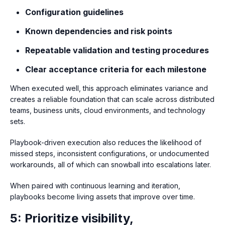
Configuration guidelines
Known dependencies and risk points
Repeatable validation and testing procedures
Clear acceptance criteria for each milestone
When executed well, this approach eliminates variance and
creates a reliable foundation that can scale across distributed
teams, business units, cloud environments, and technology
sets.
Playbook-driven execution also reduces the likelihood of
missed steps, inconsistent configurations, or undocumented
workarounds, all of which can snowball into escalations later.
When paired with continuous learning and iteration,
playbooks become living assets that improve over time.
5: Prioritize visibility,