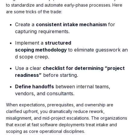
to
standardize and automate early-phase processes. Here
are some tricks of the trade:
Create a
consistent intake mechanism
for
capturing requirements.
Implement a
structured
scoping methodology
to eliminate guesswork an
d scope creep.
Use a clear
checklist for determining “project
readiness”
before starting.
Define handoffs
between internal teams,
vendors, and consultants.
When expectations, prerequisites, and ownership are
clarified upfront, you dramatically reduce rework,
misalignment, and mid-project escalations. The organizations
that excel at fast software deployments treat intake and
scoping as core operational disciplines.