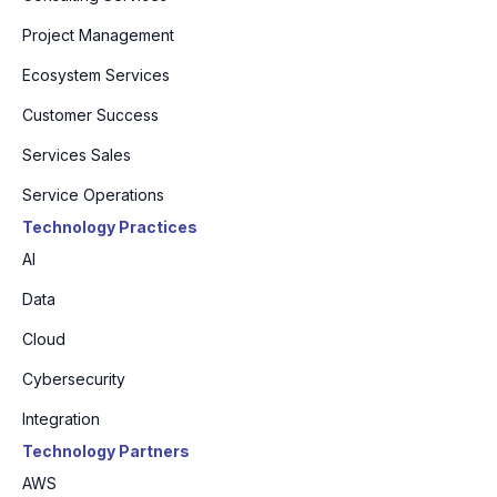
Project Management
Ecosystem Services
Customer Success
Services Sales
Service Operations
Technology Practices
AI
Data
Cloud
Cybersecurity
Integration
Technology Partners
AWS