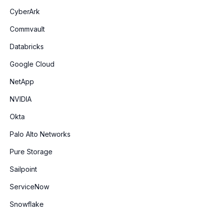
CyberArk
Commvault
Databricks
Google Cloud
NetApp
NVIDIA
Okta
Palo Alto Networks
Pure Storage
Sailpoint
ServiceNow
Snowflake