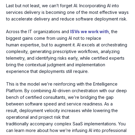
Last but not least, we can’t forget AI. Incorporating AI into
services delivery is becoming one of the most effective ways
to accelerate delivery and reduce software deployment risk.
Across the IT organizations and
ISVs we work with
, the
biggest gains come from using AI not to replace
human expertise, but to
augment it. AI excels at orchestrating
complexity, generating prescriptive workflows, analyzing
telemetry, and
identifying risks early, while certified experts
bring the contextual judgment and implementation
experience that deployments still require.
This is the model we’re reinforcing with the
Entelligence
Platform. By combining AI-driven orchestration with our deep
bench of certified consultants, we’re bridging the gap
between software speed and service readiness. As a
result,
deployment velocity increases while lowering the
operational and project risk that
traditionally accompany complex SaaS implementations. You
can learn more about how we’re infusing AI into professional