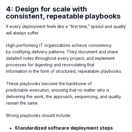
4: Design for scale with
consistent, repeatable playbooks
If every deployment feels like a “first time,” speed and quality
will always suffer.
High-performing IT organizatio
ns achieve consistency
by codifying delivery patterns. They document and share
detailed notes throughout every project, and implement
processes for digesting and recirculating that
information in the form of structured, repeatable playbooks.
These playbooks become the backbone of
predictable execution, ensuring that no matter who is
delivering the work, the approach, sequencing, and quality
remain the same.
Strong playbooks should include:
Standardized software deployment steps