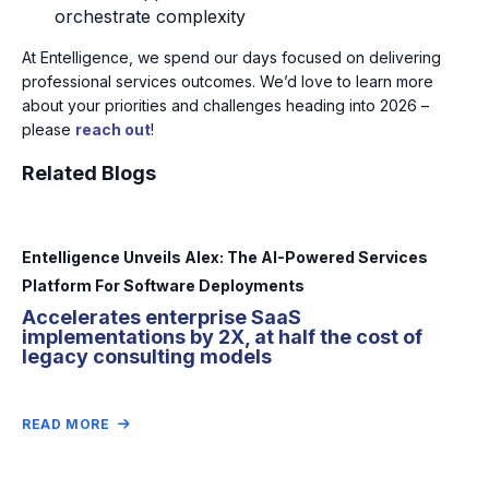
orchestrate complexity
At Entelligence, we spend our days focused on delivering
professional services outcomes. We’d love to learn more
about your priorities and challenges heading into 2026 –
please
reach out
!
Related Blogs
Entelligence Unveils Alex: The AI-Powered Services
Platform For Software Deployments
Accelerates enterprise SaaS
implementations by 2X, at half the cost of
legacy consulting models
READ MORE