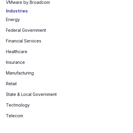
VMware by Broadcom
Industries
Energy
Federal Government
Financial Services
Healthcare
Insurance
Manufacturing
Retail
State & Local Government
Technology
Telecom