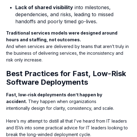
Lack of shared visibility
into milestones,
dependencies, and risks, leading to missed
handoffs and poorly timed go-lives.
Traditional services models were designed around
hours and staffing, not outcomes.
And when services are delivered by teams that aren’t truly in
the business of delivering services, the inconsistency and
risk only increase.
Best Practices for Fast, Low-Risk
Software Deployments
Fast, low-risk deployments don’t happen by
accident.
They happen when organizations
intentionally design for clarity, consistency, and scale.
Here’s my attempt to distill all that I've heard from IT leaders
and ISVs into some practical advice for IT leaders looking to
break the long-winded deployment cycle.