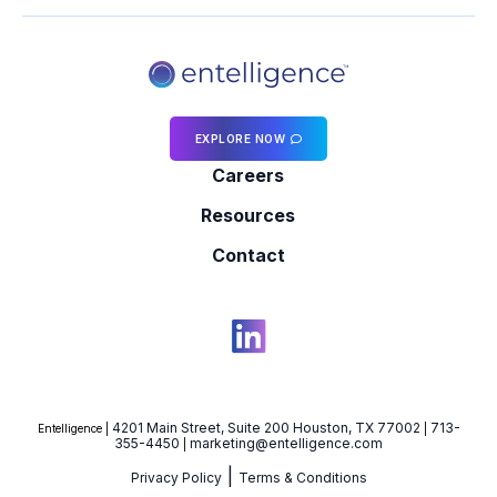
EXPLORE NOW
Careers
Resources
Contact
4201 Main Street, Suite 200 Houston, TX 77002
713-
Entelligence |
|
355-4450
marketing@entelligence.com
|
|
Privacy Policy
Terms & Conditions