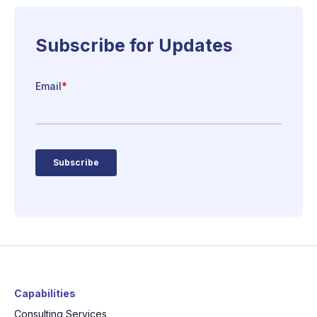
Capabilities
Consulting Services