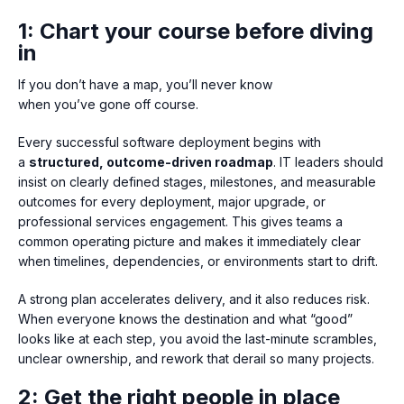
1: Chart your course before diving
in
If you don’t have a map, you’ll never know
when you’ve gone off course.
Every successful software deployment begins with
a
structured, outcome-driven roadmap
. IT leaders should
insist on clearly defined stages, milestones, and measurable
outcomes for every deployment, major upgrade, or
professional services engagement. This gives teams a
common operating picture and makes it immediately clear
when timelines, dependencies, or environments start to drift.
A strong plan accelerates delivery, and it also reduces risk.
When everyone knows the destination and what “good”
looks like at each step, you avoid the last-minute scrambles,
unclear ownership, and rework that derail so many projects.
2: Get the right people in place