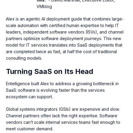
VMblog
Alex is an agentic AI deployment guide that combines large-
scale automation with certified human expertise to help IT
leaders, independent software vendors (ISVs), and channel
partners optimize software deployment journeys. This new
model for IT services translates into SaaS deployments that
are completed twice as fast, at half the cost of traditional
consulting models.
Turning SaaS on Its Head
Entelligence built Alex to address a growing bottleneck in
SaaS: software is evolving faster than the services
ecosystem can support.
Global systems integrators (GSIs) are expensive and slow.
Channel partners often lack the right expertise. Software
vendors can’t scale internal services teams fast enough to
meet customer demand.