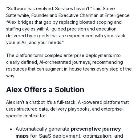
“Software has evolved. Services haven’t,” said Steve
Satterwhite, Founder and Executive Chairman at Entelligence.
“Alex bridges that gap by replacing bloated scoping and
staffing cycles with AI-guided precision and execution
delivered by experts that are experienced with your stack,
your SLAs, and your needs.”
The platform turns complex enterprise deployments into
clearly defined, AI-orchestrated journeys, recommending
resources that can augment in-house teams every step of the
way.
Alex Offers a Solution
Alex isn’t a chatbot. It’s a full-stack, AI-powered platform that
uses structured data, delivery playbooks, and enterprise-
specific context to:
Automatically generate
prescriptive journey
maps
for SaaS deployment, optimization, and