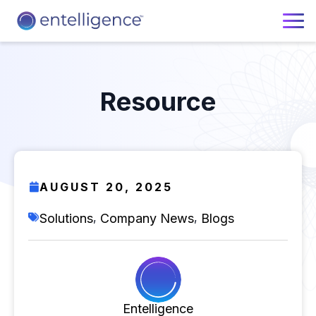
Resource
AUGUST 20, 2025
,
,
Solutions
Company News
Blogs
Entelligence