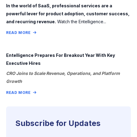
In the world of SaaS, professional services are a
powerful lever for product adoption, customer success,
and recurring revenue.
Watch the Entelligence...
READ MORE
Entelligence Prepares For Breakout Year With Key
Executive Hires
CRO Joins to Scale Revenue, Operations, and Platform
Growth
READ MORE