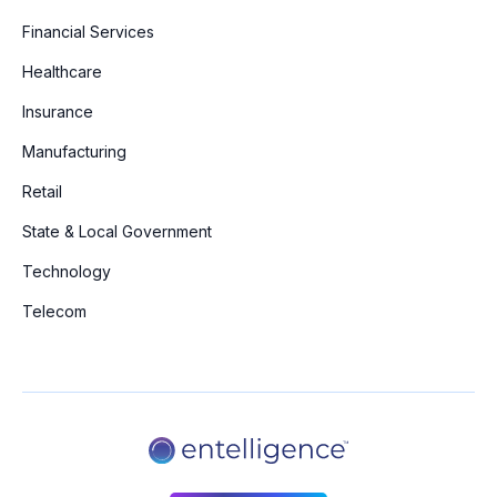
Financial Services
Healthcare
Insurance
Manufacturing
Retail
State & Local Government
Technology
Telecom