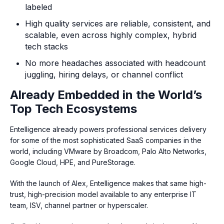
labeled
High quality services are reliable, consistent, and
scalable, even across highly complex, hybrid
tech stacks
No more headaches associated with headcount
juggling, hiring delays, or channel conflict
Already Embedded in the World’s
Top Tech Ecosystems
Entelligence already powers professional services delivery
for some of the most sophisticated SaaS companies in the
world, including VMware by Broadcom, Palo Alto Networks,
Google Cloud, HPE, and PureStorage.
With the launch of Alex, Entelligence makes that same high-
trust, high-precision model available to any enterprise IT
team, ISV, channel partner or hyperscaler.