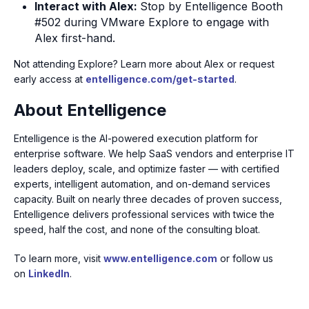
Interact with Alex:
Stop by Entelligence Booth
#502 during VMware Explore to engage with
Alex first-hand.
Not attending Explore? Learn more about Alex or request
early access at
entelligence.com/get-started
.
About Entelligence
Entelligence is the AI-powered execution platform for
enterprise software. We help SaaS vendors and enterprise IT
leaders deploy, scale, and optimize faster — with certified
experts, intelligent automation, and on-demand services
capacity. Built on nearly three decades of proven success,
Entelligence delivers professional services with twice the
speed, half the cost, and none of the consulting bloat.
To learn more, visit
www.entelligence.com
or follow us
on
LinkedIn
.