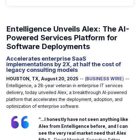
Entelligence Unveils Alex: The AI-
Powered Services Platform for
Software Deployments
Accelerates enterprise SaaS
implementations by 2X, at half the cost of
legacy consulting models
HOUSTON, TX, August 20, 2025
-- (
BUSINESS WIRE
) --
Entelligence, a 28-year veteran in enterprise IT services
delivery, today unveiled Alex, a breakthrough AI-powered
platform that accelerates the deployment, adoption, and
optimization of enterprise software.
“...I honestly have not seen anything like
Alex from Entelligence before, and I can
see the very real market need that Alex
fills.”
- David Marshall, Executive Editor,