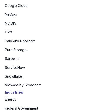
Google Cloud
NetApp
NVIDIA
Okta
Palo Alto Networks
Pure Storage
Sailpoint
ServiceNow
Snowflake
VMware by Broadcom
Industries
Energy
Federal Government