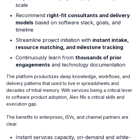
scale
Recommend
right-fit consultants and delivery
models
based on software stack, goals, and
timeline
Streamline project initiation with
instant intake,
resource matching, and milestone tracking
Continuously learn from
thousands of prior
engagements
and technology documentation
The platform productizes deep knowledge, workflows, and
delivery patterns that used to live in spreadsheets and
decades of tribal memory. With services being a critical lever
to software product adoption, Alex fills a critical skills and
execution gap.
The benefits to enterprises, ISVs, and channel partners are
clear:
Instant services capacity, on-demand and white-