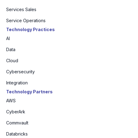
Services Sales
Service Operations
Technology Practices
AI
Data
Cloud
Cybersecurity
Integration
Technology Partners
AWS
CyberArk
Commvault
Databricks