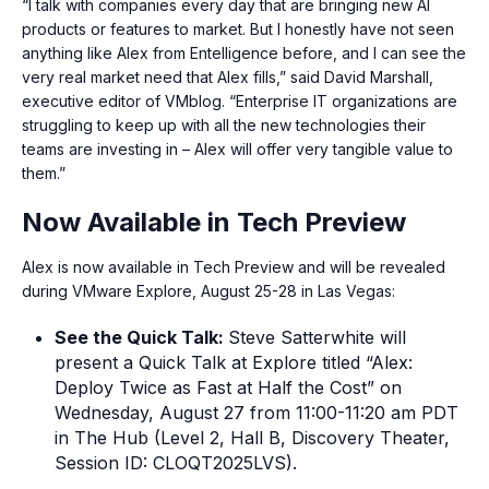
“I talk with companies every day that are bringing new AI
products or features to market. But I honestly have not seen
anything like Alex from Entelligence before, and I can see the
very real market need that Alex fills,” said David Marshall,
executive editor of VMblog. “Enterprise IT organizations are
struggling to keep up with all the new technologies their
teams are investing in – Alex will offer very tangible value to
them.”
Now Available in Tech Preview
Alex is now available in Tech Preview and will be revealed
during VMware Explore, August 25-28 in Las Vegas:
See the Quick Talk:
Steve Satterwhite will
present a Quick Talk at Explore titled “Alex:
Deploy Twice as Fast at Half the Cost” on
Wednesday, August 27 from 11:00-11:20 am PDT
in The Hub (Level 2, Hall B, Discovery Theater,
Session ID: CLOQT2025LVS).