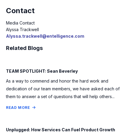
Contact
Media Contact
Alyssa Trackwell
Alyssa.trackwell@entelligence.com
Related Blogs
TEAM SPOTLIGHT: Sean Beverley
As a way to commend and honor the hard work and
dedication of our team members, we have asked each of
them to answer a set of questions that will help others...
READ MORE
Unplugged: How Services Can Fuel Product Growth