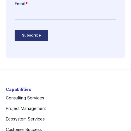
Capabilities
Consulting Services
Project Management
Ecosystem Services
Customer Success