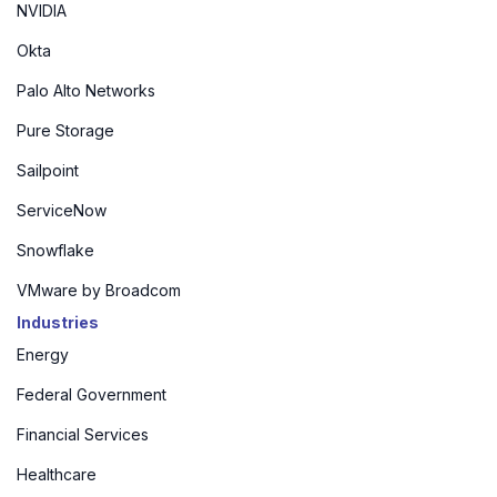
NVIDIA
Okta
Palo Alto Networks
Pure Storage
Sailpoint
ServiceNow
Snowflake
VMware by Broadcom
Industries
Energy
Federal Government
Financial Services
Healthcare