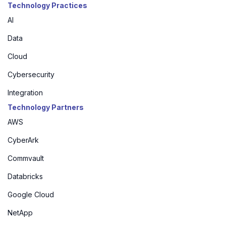
Technology Practices
AI
Data
Cloud
Cybersecurity
Integration
Technology Partners
AWS
CyberArk
Commvault
Databricks
Google Cloud
NetApp