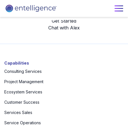
Get Started
Chat with Alex
Get your free, personalized journey map with services
and talent recommendations today.
Capabilities
Consulting Services
Project Management
Ecosystem Services
Customer Success
Services Sales
Service Operations