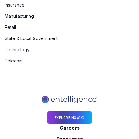
Insurance
Manufacturing
Retail
State & Local Government
Technology
Telecom
EXPLORE NOW
Careers
Resources