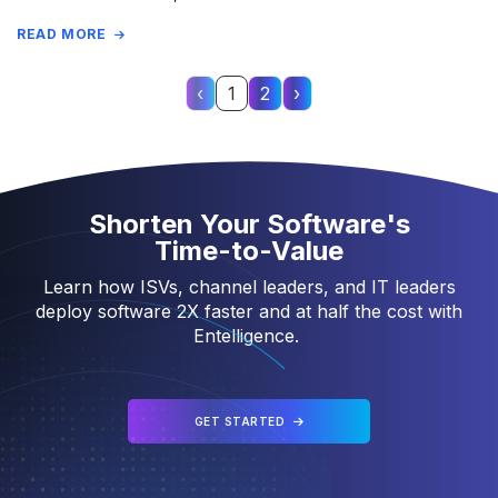
READ MORE
‹
1
2
›
Page 1 of 2
Shorten Your Software's
Time-to-Value
Learn how ISVs, channel leaders, and IT leaders
deploy software 2X faster and at half the cost with
Entelligence.
GET STARTED