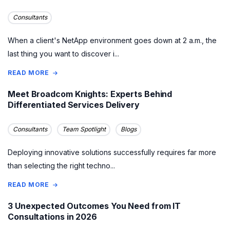
Consultants
When a client's NetApp environment goes down at 2 a.m., the
last thing you want to discover i...
READ MORE
Meet Broadcom Knights: Experts Behind
Differentiated Services Delivery
Consultants
Team Spotlight
Blogs
Deploying innovative solutions successfully requires far more
than selecting the right techno...
READ MORE
3 Unexpected Outcomes You Need from IT
Consultations in 2026