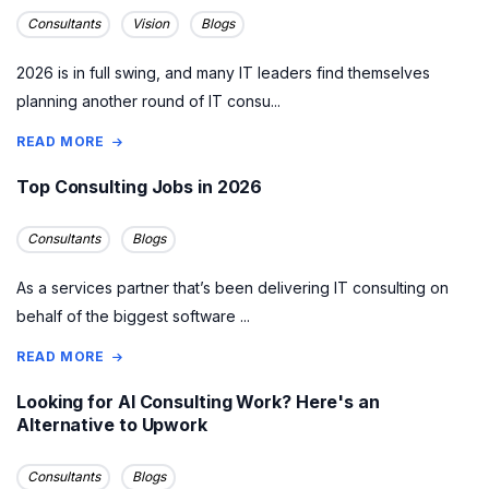
Consultants
Vision
Blogs
2026 is in full swing, and many IT leaders find themselves
planning another round of IT consu...
READ MORE
Top Consulting Jobs in 2026
Consultants
Blogs
As a services partner that’s been delivering IT consulting on
behalf of the biggest software ...
READ MORE
Looking for AI Consulting Work? Here's an
Alternative to Upwork
Consultants
Blogs