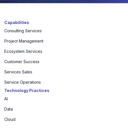
Capabilities
Consulting Services
Project Management
Ecosystem Services
Customer Success
Services Sales
Service Operations
Technology Practices
AI
Data
Cloud