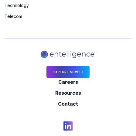
Technology
Telecom
EXPLORE NOW
Careers
Resources
Contact