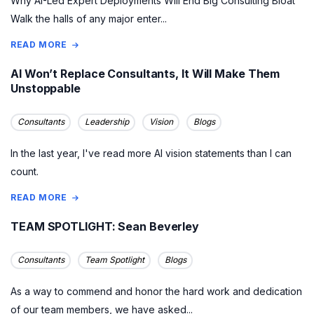
Why AI-Led Expert Deployments Will End Big Consulting Bloat
Walk the halls of any major enter...
READ MORE
AI Won’t Replace Consultants, It Will Make Them
Unstoppable
Consultants
Leadership
Vision
Blogs
In the last year, I've read more AI vision statements than I can
count.
READ MORE
TEAM SPOTLIGHT: Sean Beverley
Consultants
Team Spotlight
Blogs
As a way to commend and honor the hard work and dedication
of our team members, we have asked...