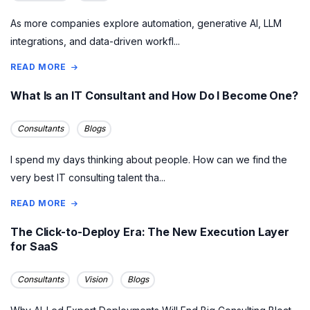
As more companies explore automation, generative AI, LLM
integrations, and data-driven workfl...
READ MORE
What Is an IT Consultant and How Do I Become One?
Consultants
Blogs
I spend my days thinking about people. How can we find the
very best IT consulting talent tha...
READ MORE
The Click-to-Deploy Era: The New Execution Layer
for SaaS
Consultants
Vision
Blogs