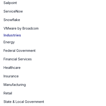
Sailpoint
ServiceNow
Snowflake
VMware by Broadcom
Industries
Energy
Federal Government
Financial Services
Healthcare
Insurance
Manufacturing
Retail
State & Local Government