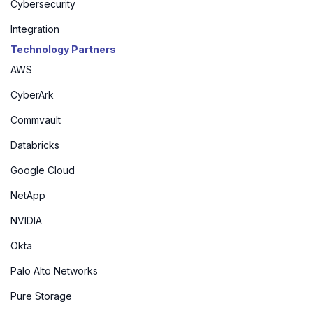
Cybersecurity
Integration
Technology Partners
AWS
CyberArk
Commvault
Databricks
Google Cloud
NetApp
NVIDIA
Okta
Palo Alto Networks
Pure Storage