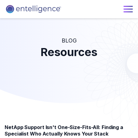
BLOG
Resources
NetApp Support Isn't One-Size-Fits-All: Finding a
Specialist Who Actually Knows Your Stack