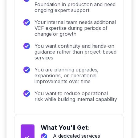
Foundation in production and need
ongoing expert support
Your internal team needs additional
VCF expertise during periods of
change or growth
You want continuity and hands-on
guidance rather than project-based
services
You are planning upgrades,
expansions, or operational
improvements over time
You want to reduce operational
risk while building internal capability
What You'll Get:
A dedicated services