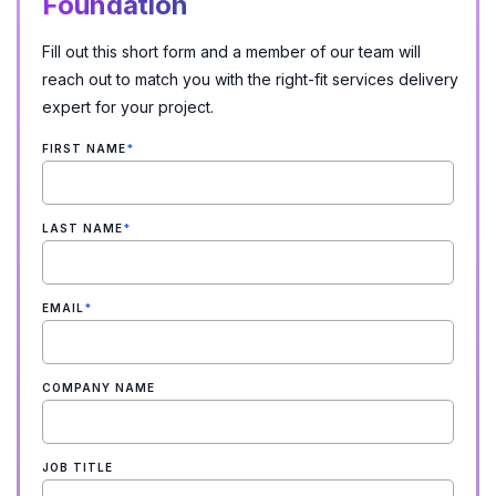
Foundation
Fill out this short form and a member of our team will
reach out to match you with the right-fit services delivery
expert for your project.
FIRST NAME
*
LAST NAME
*
EMAIL
*
COMPANY NAME
JOB TITLE