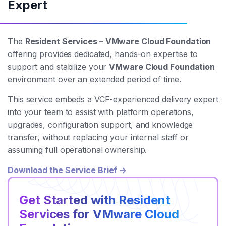
Expert
The
Resident Services – VMware Cloud Foundation
offering provides dedicated, hands-on expertise to
support and stabilize your
VMware Cloud Foundation
environment over an extended period of time.
This service embeds a VCF-experienced delivery expert
into your team to assist with platform operations,
upgrades, configuration support, and knowledge
transfer, without replacing your internal staff or
assuming full operational ownership.
Download the Service Brief →
Get Started with Resident
Services for VMware Cloud