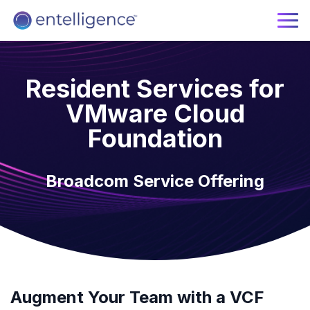
Resident Services for
VMware Cloud
Foundation
Broadcom Service Offering
Augment Your Team with a VCF