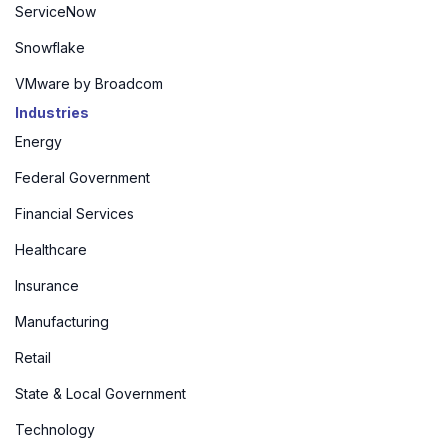
ServiceNow
Snowflake
VMware by Broadcom
Industries
Energy
Federal Government
Financial Services
Healthcare
Insurance
Manufacturing
Retail
State & Local Government
Technology