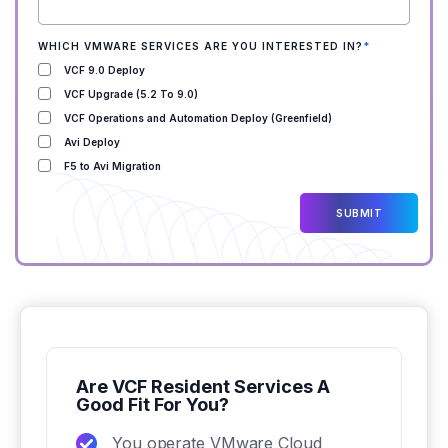
WHICH VMWARE SERVICES ARE YOU INTERESTED IN?
*
VCF 9.0 Deploy
VCF Upgrade (5.2 To 9.0)
VCF Operations and Automation Deploy (Greenfield)
Avi Deploy
F5 to Avi Migration
Are VCF Resident Services A
Good Fit For You?
You operate VMware Cloud