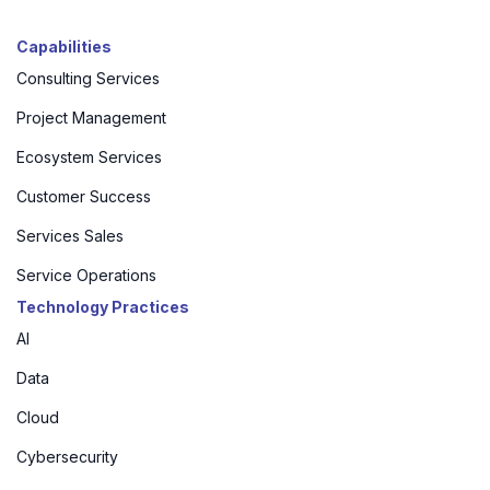
Capabilities
Consulting Services
Project Management
Ecosystem Services
Customer Success
Services Sales
Service Operations
Technology Practices
AI
Data
Cloud
Cybersecurity