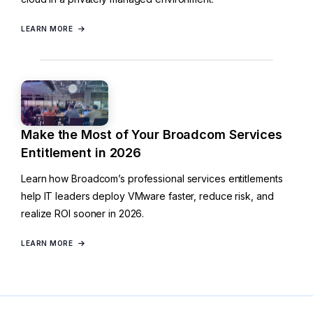
LEARN MORE
Make the Most of Your Broadcom Services
Entitlement in 2026
Learn how Broadcom’s professional services entitlements
help IT leaders deploy VMware faster, reduce risk, and
realize ROI sooner in 2026.
LEARN MORE