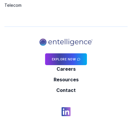
Telecom
EXPLORE NOW
Careers
Resources
Contact