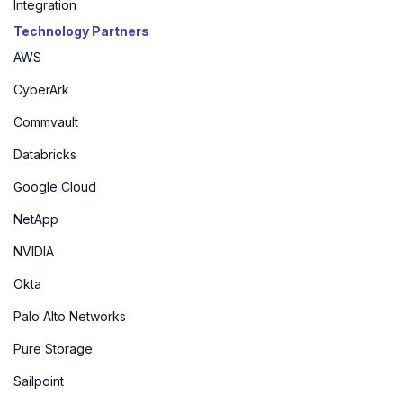
Integration
Technology Partners
AWS
CyberArk
Commvault
Databricks
Google Cloud
NetApp
NVIDIA
Okta
Palo Alto Networks
Pure Storage
Sailpoint