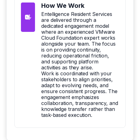
How We Work
Entelligence Resident Services
are delivered through a
dedicated engagement model
where an experienced VMware
Cloud Foundation expert works
alongside your team. The focus
is on providing continuity,
reducing operational friction,
and supporting platform
activities as they arise.
Work is coordinated with your
stakeholders to align priorities,
adapt to evolving needs, and
ensure consistent progress. The
engagement emphasizes
collaboration, transparency, and
knowledge transfer rather than
task-based execution.