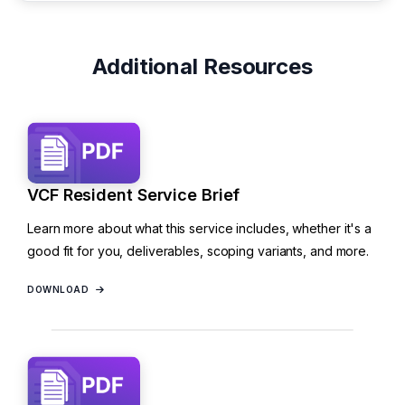
Additional Resources
VCF Resident Service Brief
Learn more about what this service includes, whether it's a
good fit for you, deliverables, scoping variants, and more.
DOWNLOAD