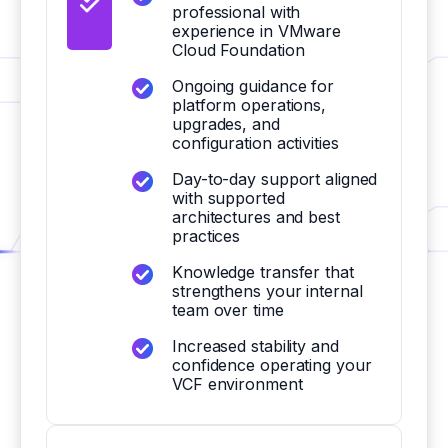
professional with
experience in VMware
Cloud Foundation
Ongoing guidance for
platform operations,
upgrades, and
configuration activities
Day-to-day support aligned
with supported
architectures and best
practices
Knowledge transfer that
strengthens your internal
team over time
Increased stability and
confidence operating your
VCF environment