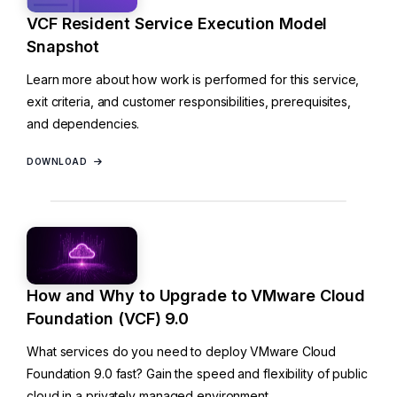
VCF Resident Service Execution Model
Snapshot
Learn more about how work is performed for this service,
exit criteria, and customer responsibilities, prerequisites,
and dependencies.
DOWNLOAD
How and Why to Upgrade to VMware Cloud
Foundation (VCF) 9.0
What services do you need to deploy VMware Cloud
Foundation 9.0 fast? Gain the speed and flexibility of public
cloud in a privately managed environment.