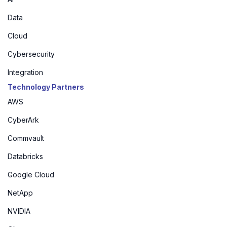
Data
Cloud
Cybersecurity
Integration
Technology Partners
AWS
CyberArk
Commvault
Databricks
Google Cloud
NetApp
NVIDIA