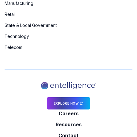
Manufacturing
Retail
State & Local Government
Technology
Telecom
EXPLORE NOW
Careers
Resources
Contact