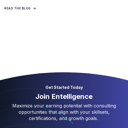
READ THE BLOG
Get Started Today
Join Entelligence
Maximize your earning potential with consulting
opportunities that align with your skillsets,
certifications, and growth goals.