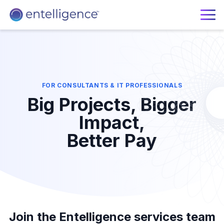
FOR CONSULTANTS & IT PROFESSIONALS
Big Projects, Bigger
Impact,
Better Pay
Join the Entelligence services team