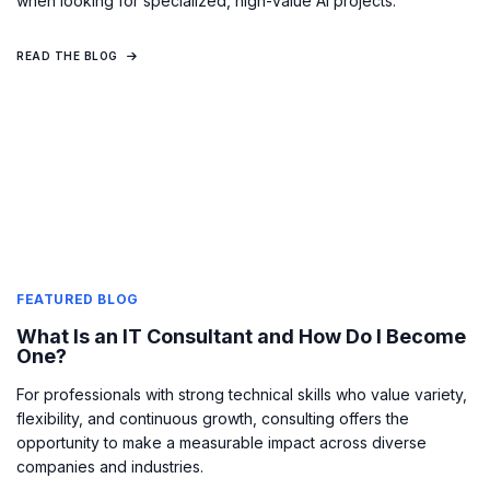
when looking for specialized, high-value AI projects.
READ THE BLOG
FEATURED BLOG
What Is an IT Consultant and How Do I Become
One?
For professionals with strong technical skills who value variety,
flexibility, and continuous growth, consulting offers the
opportunity to make a measurable impact across diverse
companies and industries.