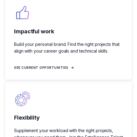
Impactful work
Build your personal brand. Find the right projects that
align with your career goals and technical skills.
SEE CURRENT OPPORTUNITIES
Flexibility
Supplement your workload with the right projects,