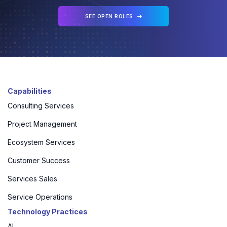
SEE OPEN ROLES
Capabilities
Consulting Services
Project Management
Ecosystem Services
Customer Success
Services Sales
Service Operations
Technology Practices
AI