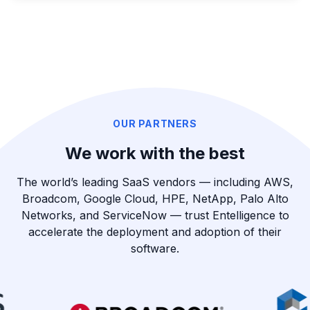
OUR PARTNERS
We work with the best
The world’s leading SaaS vendors — including AWS,
Broadcom, Google Cloud, HPE, NetApp, Palo Alto
Networks, and ServiceNow — trust Entelligence to
accelerate the deployment and adoption of their
software.