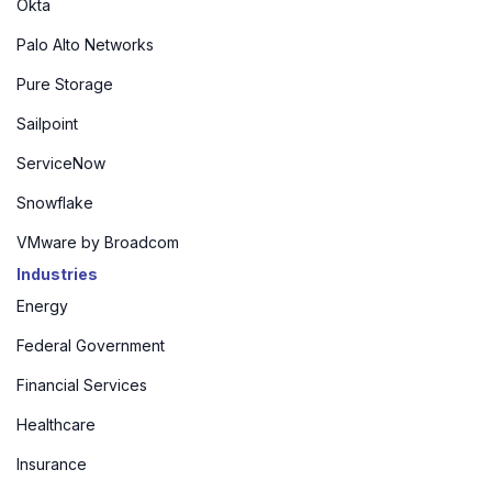
Okta
Palo Alto Networks
Pure Storage
Sailpoint
ServiceNow
Snowflake
VMware by Broadcom
Industries
Energy
Federal Government
Financial Services
Healthcare
Insurance