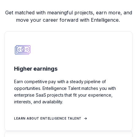
Get matched with meaningful projects,
earn more, and
move your career forward with Entelligence.
Higher earnings
Earn competitive pay with a steady pipeline of
opportunities. Entelligence Talent matches you with
enterprise SaaS projects that fit your experience,
interests, and availability.
LEARN ABOUT ENTELLIGENCE TALENT