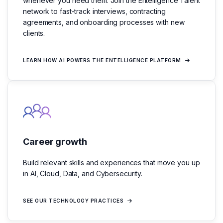
whenever you need them. Join the Entelligence Talent
network to fast-track interviews, contracting
agreements, and onboarding processes with new
clients.
LEARN HOW AI POWERS THE ENTELLIGENCE PLATFORM
Career growth
Build relevant skills and experiences that move you up
in AI, Cloud, Data, and Cybersecurity.
SEE OUR TECHNOLOGY PRACTICES