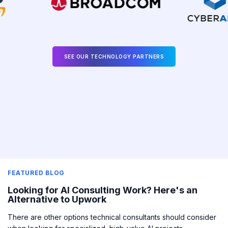
SEE OUR TECHNOLOGY PARTNERS
FEATURED BLOG
Looking for AI Consulting Work? Here's an
Alternative to Upwork
There are other options technical consultants should consider