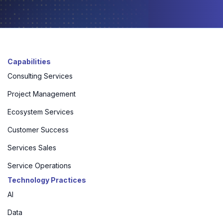
Capabilities
Consulting Services
Project Management
Ecosystem Services
Customer Success
Services Sales
Service Operations
Technology Practices
AI
Data