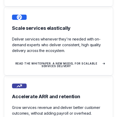
Scale services elastically
Deliver services whenever they're needed with on-
demand experts who deliver consistent, high quality
delivery across the ecosystem.
READ THE WHITEPAPER: A NEW MODEL FOR SCALABLE
SERVICES DELIVERY
Accelerate ARR and retention
Grow services revenue and deliver better customer
outcomes, without adding payroll or overhead.