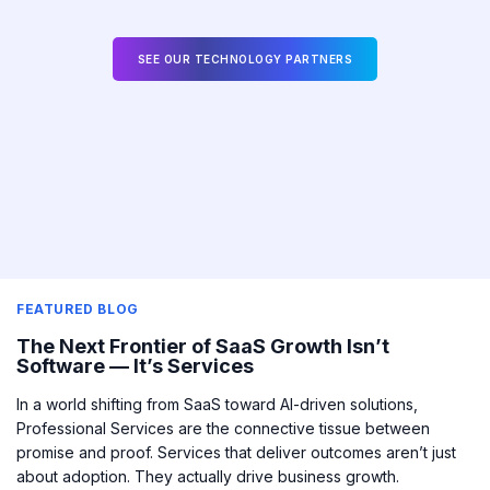
SEE OUR TECHNOLOGY PARTNERS
FEATURED BLOG
The Next Frontier of SaaS Growth Isn’t
Software — It’s Services
In a world shifting from SaaS toward AI-driven solutions,
Professional Services are the connective tissue between
promise and proof.
Services that deliver outcomes aren’t just
about adoption. They actually drive business growth.