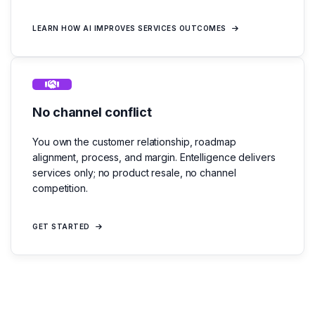
LEARN HOW AI IMPROVES SERVICES OUTCOMES
No channel conflict
You own the customer relationship, roadmap
alignment, process, and margin. Entelligence delivers
services only; no product resale, no channel
competition.
GET STARTED