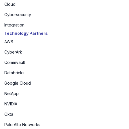
Cloud
Cybersecurity
Integration
Technology Partners
AWS
CyberArk
Commvault
Databricks
Google Cloud
NetApp
NVIDIA
Okta
Palo Alto Networks