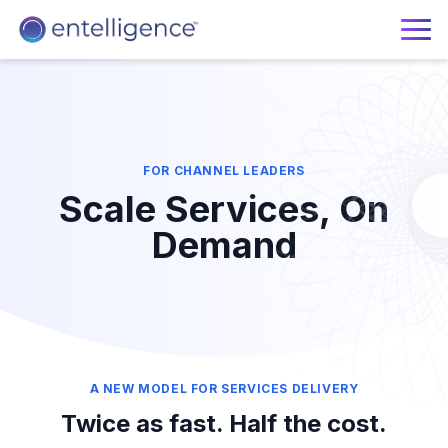
FOR CHANNEL LEADERS
Scale Services, On
Demand
A NEW MODEL FOR SERVICES DELIVERY
Twice as fast. Half the cost.