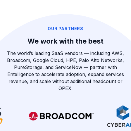
OUR PARTNERS
We work with the best
The world’s leading SaaS vendors — including AWS,
Broadcom, Google Cloud, HPE, Palo Alto Networks,
PureStorage, and ServiceNow — partner with
Entelligence to accelerate adoption, expand services
revenue, and scale without additional headcount or
OPEX.