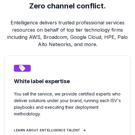
Zero channel conflict.
Entelligence delivers trusted professional services
resources on behalf of top tier technology firms
including AWS, Broadcom, Google Cloud, HPE, Palo
Alto Networks, and more.
White label expertise
You sell the service, we provide certified experts who
deliver solutions under your brand, running each ISV's
playbooks and executing their deployment
methodology.
LEARN ABOUT ENTELLIGENCE TALENT