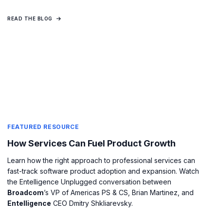
READ THE BLOG
FEATURED RESOURCE
How Services Can Fuel Product Growth
Learn how the right approach to professional services can
fast-track software product adoption and expansion. Watch
the Entelligence Unplugged conversation between
Broadcom
’s VP of Americas PS & CS, Brian Martinez, and
Entelligence
CEO Dmitry Shkliarevsky.