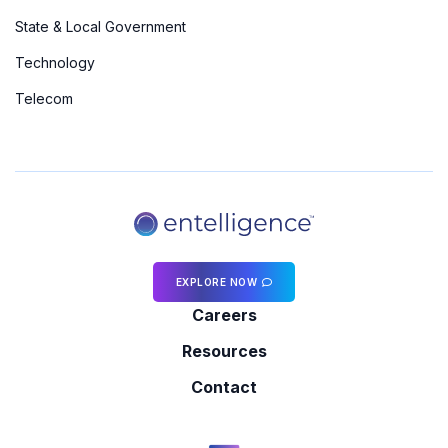
State & Local Government
Technology
Telecom
EXPLORE NOW
Careers
Resources
Contact