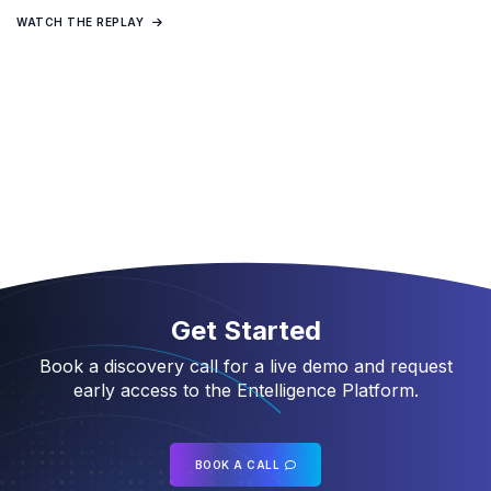
WATCH THE REPLAY
Get Started
Book a discovery call for a live demo and request
early access to the Entelligence Platform.
BOOK A CALL