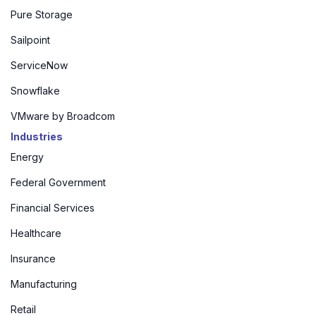
Pure Storage
Sailpoint
ServiceNow
Snowflake
VMware by Broadcom
Industries
Energy
Federal Government
Financial Services
Healthcare
Insurance
Manufacturing
Retail