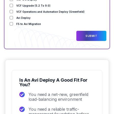
VCF Upgrade (5.2 To 9.0)
VCF Operations and Automation Deploy (Greenfield)
Avi Deploy
F5 to Avi Migration
Is An Avi Deploy A Good Fit For
You?
You need a net-new, greenfield
load-balancing environment
You need a reliable traffic-