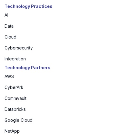
Technology Practices
AI
Data
Cloud
Cybersecurity
Integration
Technology Partners
AWS
CyberArk
Commvault
Databricks
Google Cloud
NetApp