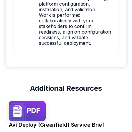
platform configuration,
installation, and validation.
Work is performed
collaboratively with your
stakeholders to confirm
readiness, align on configuration
decisions, and validate
successful deployment.
Additional Resources
Avi Deploy (Greenfield) Service Brief