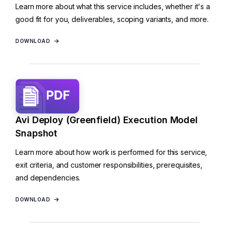
Learn more about what this service includes, whether it's a
good fit for you, deliverables, scoping variants, and more.
DOWNLOAD
Avi Deploy (Greenfield) Execution Model
Snapshot
Learn more about how work is performed for this service,
exit criteria, and customer responsibilities, prerequisites,
and dependencies.
DOWNLOAD