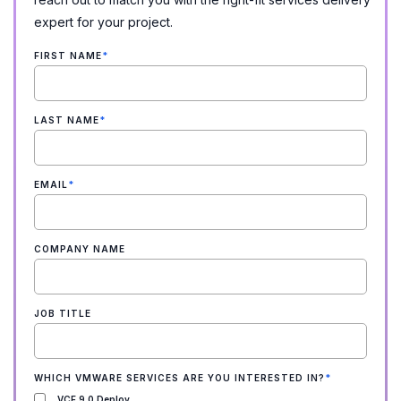
expert for your project.
FIRST NAME
*
LAST NAME
*
EMAIL
*
COMPANY NAME
JOB TITLE
WHICH VMWARE SERVICES ARE YOU INTERESTED IN?
*
VCF 9.0 Deploy