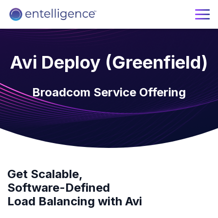
Avi Deploy (Greenfield)
Broadcom Service Offering
Get Scalable,
Software-Defined
Load Balancing with Avi