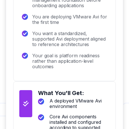
management foundation before
onboarding applications
You are deploying VMware Avi for
the first time
You want a standardized,
supported Avi deployment aligned
to reference architectures
Your goal is platform readiness
rather than application-level
outcomes
What You'll Get:
A deployed VMware Avi
environment
Core Avi components
installed and configured
according to supported