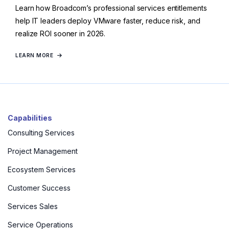
Learn how Broadcom’s professional services entitlements
help IT leaders deploy VMware faster, reduce risk, and
realize ROI sooner in 2026.
LEARN MORE
Capabilities
Consulting Services
Project Management
Ecosystem Services
Customer Success
Services Sales
Service Operations