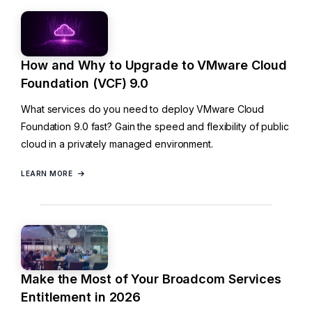
How and Why to Upgrade to VMware Cloud
Foundation (VCF) 9.0
What services do you need to deploy VMware Cloud
Foundation 9.0 fast? Gain the speed and flexibility of public
cloud in a privately managed environment.
LEARN MORE
Make the Most of Your Broadcom Services
Entitlement in 2026