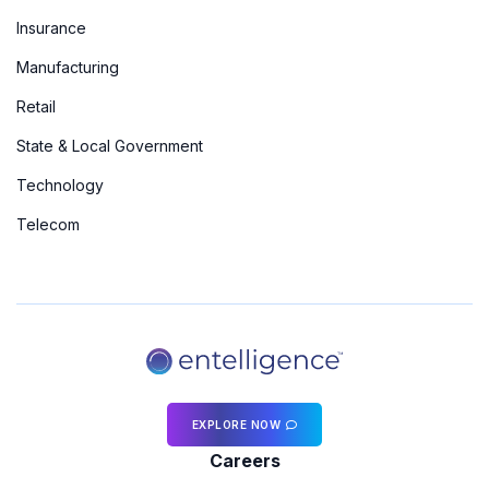
Insurance
Manufacturing
Retail
State & Local Government
Technology
Telecom
EXPLORE NOW
Careers