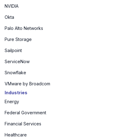
NVIDIA
Okta
Palo Alto Networks
Pure Storage
Sailpoint
ServiceNow
Snowflake
VMware by Broadcom
Industries
Energy
Federal Government
Financial Services
Healthcare