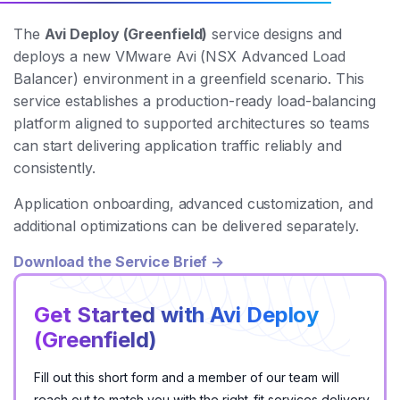
The
Avi Deploy (Greenfield)
service designs and
deploys a new VMware Avi (NSX Advanced Load
Balancer) environment in a greenfield scenario. This
service establishes a production-ready load-balancing
platform aligned to supported architectures so teams
can start delivering application traffic reliably and
consistently.
Application onboarding, advanced customization, and
additional optimizations can be delivered separately.
Download the Service Brief →
Get Started with Avi Deploy
(Greenfield)
Fill out this short form and a member of our team will
reach out to match you with the right-fit services delivery