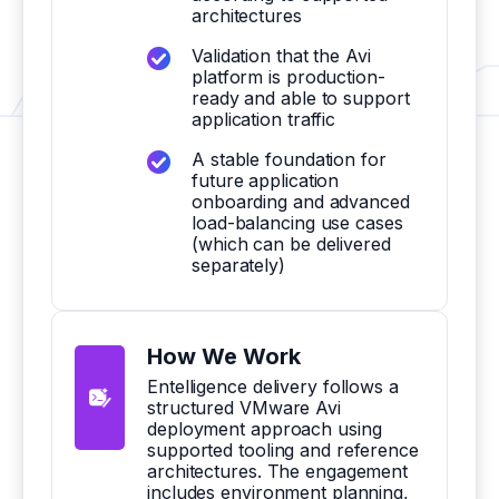
architectures
Validation that the Avi
platform is production-
ready and able to support
application traffic
A stable foundation for
future application
onboarding and advanced
load-balancing use cases
(which can be delivered
separately)
How We Work
Entelligence delivery follows a
structured VMware Avi
deployment approach using
supported tooling and reference
architectures. The engagement
includes environment planning,